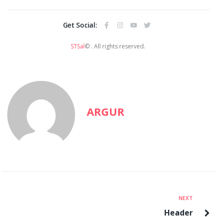
Get Social:
STSal
© . All rights reserved.
ARGUR
NEXT
Header