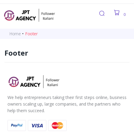
0
Home
•
Footer
Footer
We help entrepreneurs taking their first steps online, business
owners scaling up, large companies, and the partners who
help them succeed.